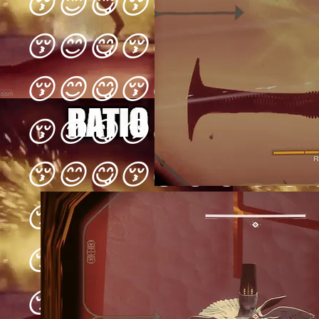
😚😊😋😚😊😋😚😊😋
😚😊😋😚😊😋😚😊😋
😚😊😋😚😊😋😚😊😋
😚😊😋😚😊😋😚😊😋
😚😊😋😚😊😋😚😊😋
😚😊😋😚😊😋😚😊😋
😚😊😋😚😊😋😚😊😋
😚😊😋😚😊😋😚😊😋