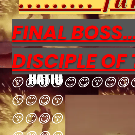
FINAL BOSS...
DISCIPLE OF 
😚😊😋😚😊😋😚😊😋
😚😊😋😚😊😋😚😊😋
😚😊😋😚😊😋😚😊😋