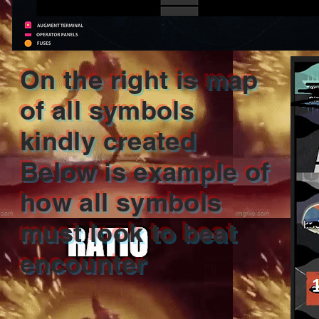
On the right is map
of all symbols
kindly created
Below is example of
how all symbols
must look to beat
encounter