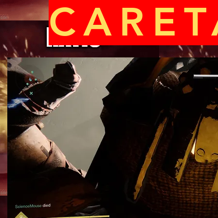
CARET