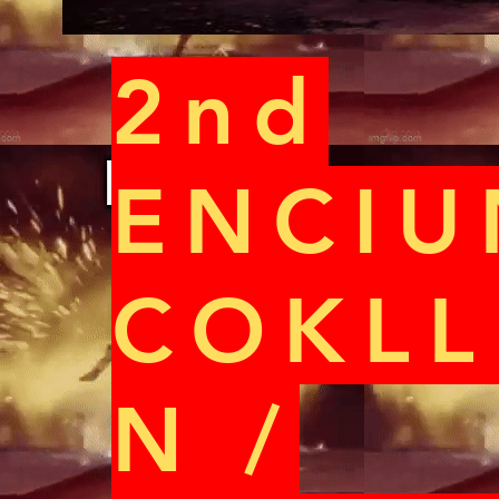
2nd
ENCIU
COKLL
N /