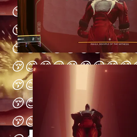
😚😊😋😚😊😋😚😊😋
😚😊😋😚😊😋😚😊😋
😚😊😋😚😊😋😚😊😋
😚😊😋😚😊😋😚😊😋
😚😊😋😚😊😋😚😊😋
😚😊😋😚😊😋😚😊😋
😚😊😋😚😊😋😚😊😋