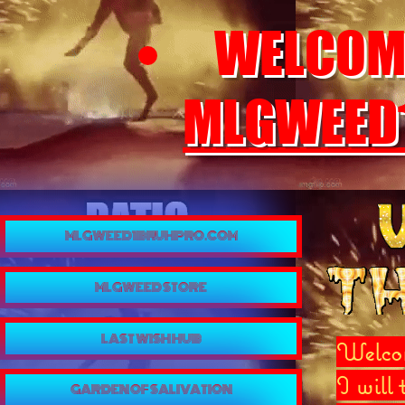
WELCOME
MLGWEED
MLGWEED1BRUHPRO.COM
MLGWEED STORE
LAST WISH HUB
Welcom
I will
GARDEN OF SALIVATION