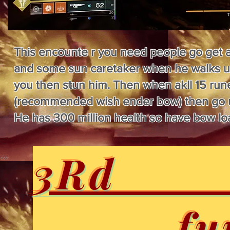
This encounte r you need people go get a 
and some sun caretaker when he walks up 
you then stun him. Then when akll 15 rune
(recommended wish ender bow) then go ups
He has 300 million health so have bow l
3Rd e
......... 