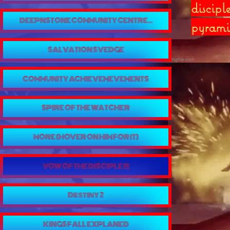
discipl
DEEPNSTONE COMMUNITY CENTRE...
pyrami
SALVATION SVEDGE
COMMUNITY ACHIEVEMEVEMENTS
SPIRE OF THE WATCHER
MORE (HOVER ON HIM FOR IT)
VOW OF THE DISCIPLE !!!
Destiny 2
KINGS FALL EXPLANED