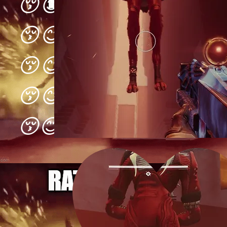
😚😊😋😚😊😋😚😊😋
😚😊😋😚😊😋😚😊😋
😚😊😋😚😊😋😚😊😋
😚😊😋😚😊😋😚😊😋
😚😊