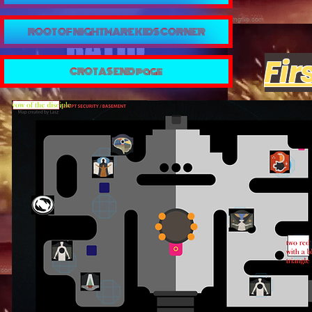
ROOT OF NIGHTMARE KIDS CORNER
Fir
CROTAS END page